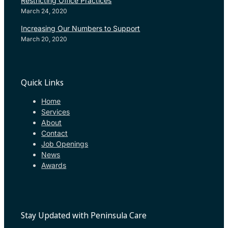
Restricting Office Practices
March 24, 2020
Increasing Our Numbers to Support
March 20, 2020
Quick Links
Home
Services
About
Contact
Job Openings
News
Awards
Stay Updated with Peninsula Care