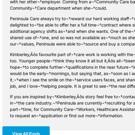
with her other¬†employer. Coming from a¬†Community Care back
Community¬†Care department when she¬†could.
Peninsula Care always try to¬†reward our hard working staff¬†
delighted to¬†be able to offer her a full time¬†contract where 
additional agency shifts as¬†and when she wants. One of the¬
shared use of¬†one, and so was not available as¬†much as she 
our¬†values, Peninsula were able to¬†source and buy a company
Kimberley‚Äôs favourite part of¬†care work is working with the
too. Younger people¬†think they know it all but it‚Äôs all¬†be
hope¬†to complete further¬†qualifications in the near future¬†i
would be the early¬†mornings, but saying that, as¬†soon as I ar
it,¬†when I see the smile on the¬†service users faces, and sha
job, and I love¬†helping people. It is great to see¬†the real di
If you are inspired by¬†Kimberley‚Äôs story feel free to¬†cont
in¬†the care industry.¬†Peninsula are currently¬†recruiting fo
part¬†time, for Community Care¬†Workers, Healthcare Assist
to request an¬†application or find out more¬†information.
View All Posts