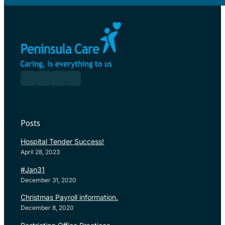
Posts
Hospital Tender Success!
April 28, 2023
#Jan31
December 31, 2020
Christmas Payroll information.
December 8, 2020