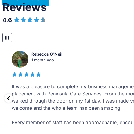
Reviews
4.6
Over 14 Reviews
❚❚
Tom Savage
1 year ago
It has been an absolute pleasure to have completed 
placement year with Peninsula Care Services. From da
office staff have welcomed me with open arms and tr
like a valued member of the team as opposed to a stu
They have provided me an invaluable
...