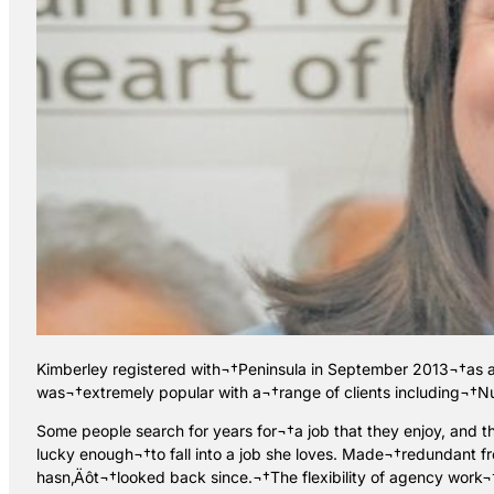
Kimberley registered with¬†Peninsula in September 2013¬†as a s
was¬†extremely popular with a¬†range of clients including¬†Nu
Some people search for years for¬†a job that they enjoy, and t
lucky enough¬†to fall into a job she loves. Made¬†redundant f
hasn‚Äôt¬†looked back since.¬†The flexibility of agency work¬†