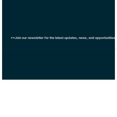
**Join our newsletter for the latest updates, news, and opportunities