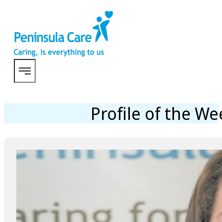
Profile of the W