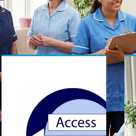
Specialist Recruitment
Ca
Providing high-quality permanent and
He
temporary healthcare staffing solutions
an
to providers.
NI