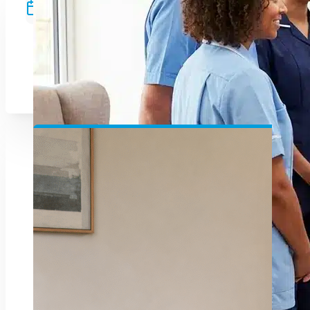
Since 2009
Supporting healthcare services across
Northern Ireland with dedication and
unmatched care.