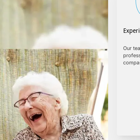
Exper
Our tea
profes
compas