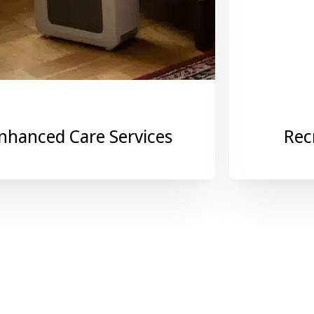
nhanced Care Services
Rec