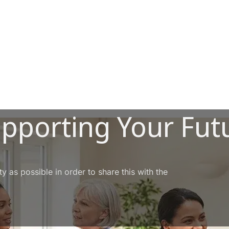
upporting Your Fut
 as possible in order to share this with the