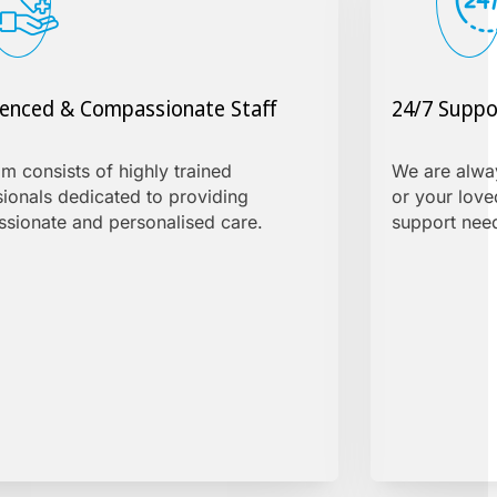
ienced & Compassionate Staff
24/7 Suppo
m consists of highly trained
We are alway
sionals dedicated to providing
or your love
sionate and personalised care.
support need