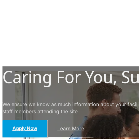
Caring For You, S
We ensure we know as much information about your facility
staff members attending the site
Apply Now
Learn More