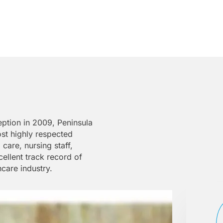
eption in 2009, Peninsula
ost highly respected
are, nursing staff,
ellent track record of
hcare industry.