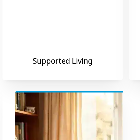
Supported Living