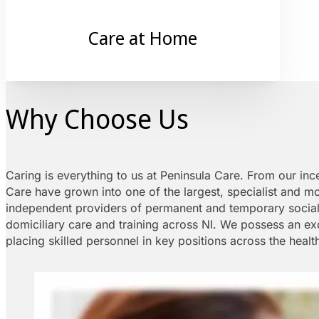
Care at Home
Why Choose Us
Caring is everything to us at Peninsula Care. From our inc
Care have grown into one of the largest, specialist and m
independent providers of permanent and temporary social c
domiciliary care and training across NI. We possess an exc
placing skilled personnel in key positions across the healt