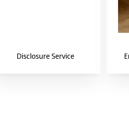
Disclosure Service
E